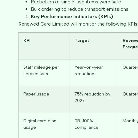
Reduction of single-use items were safe
Bulk ordering to reduce transport emissions
Key Performance Indicators (KPIs)
Renewed Care Limited will monitor the following KPIs
KPI
Target
Revie
Freque
Staff mileage per
Year-on-year
Quarter
service user
reduction
Paper usage
75% reduction by
Quarter
2027
Digital care plan
95–100%
Monthl
usage
compliance