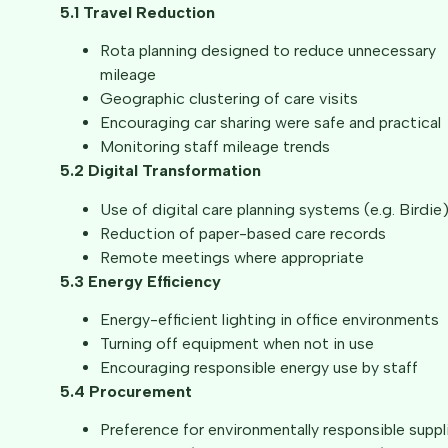
5.1 Travel Reduction
Rota planning designed to reduce unnecessary
mileage
Geographic clustering of care visits
Encouraging car sharing were safe and practical
Monitoring staff mileage trends
5.2 Digital Transformation
Use of digital care planning systems (e.g. Birdie
Reduction of paper-based care records
Remote meetings where appropriate
5.3 Energy Efficiency
Energy-efficient lighting in office environments
Turning off equipment when not in use
Encouraging responsible energy use by staff
5.4 Procurement
Preference for environmentally responsible suppl