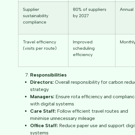
Supplier
80% of suppliers
Annual
sustainability
by 2027
compliance
Travel efficiency
Improved
Monthl
(visits per route)
scheduling
efficiency
Responsibilities
Directors:
Overall responsibility for carbon redu
strategy
Managers:
Ensure rota efficiency and complian
with digital systems
Care Staff:
Follow efficient travel routes and
minimise unnecessary mileage
Office Staff:
Reduce paper use and support digi
systems