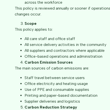
across the workforce
This policy is reviewed annually or sooner if operationa
changes occur.
Scope
This policy applies to:
All care staff and office staff
All service delivery activities in the community
All suppliers and contractors where applicable
Office-based operations and administration
Carbon Emission Sources
The main sources of carbon emissions are:
Staff travel between service users
Office electricity and heating usage
Use of PPE and consumable supplies
Printing and paper-based documentation
Supplier deliveries and logistics
Carbon Reduction Strategy