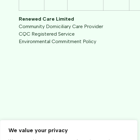
Renewed Care Limited
Community Domiciliary Care Provider
CQC Registered Service
Environmental Commitment Policy
We value your privacy