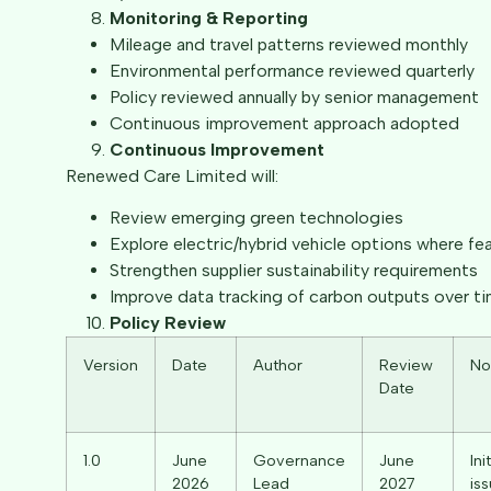
Monitoring & Reporting
Mileage and travel patterns reviewed monthly
Environmental performance reviewed quarterly
Policy reviewed annually by senior management
Continuous improvement approach adopted
Continuous Improvement
Renewed Care Limited will:
Review emerging green technologies
Explore electric/hybrid vehicle options where fea
Strengthen supplier sustainability requirements
Improve data tracking of carbon outputs over t
Policy Review
Version
Date
Author
Review
No
Date
1.0
June
Governance
June
Init
2026
Lead
2027
is