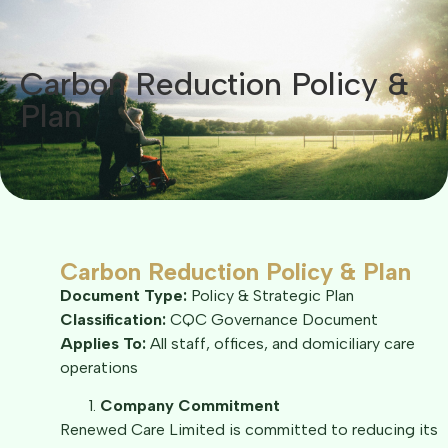
Carbon Reduction Policy &
Plan​
Carbon Reduction Policy & Plan
Document Type:
Policy & Strategic Plan
Classification:
CQC Governance Document
Applies To:
All staff, offices, and domiciliary care
operations
Company Commitment
Renewed Care Limited is committed to reducing its