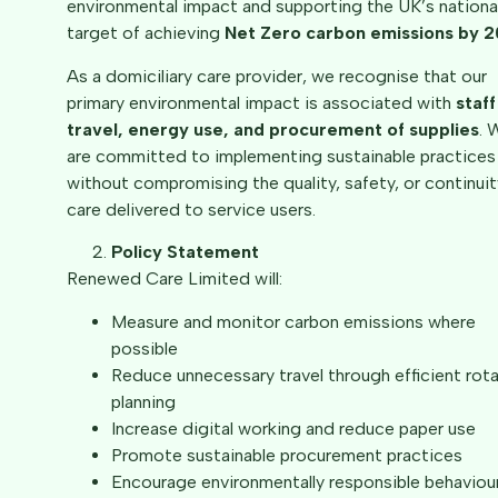
environmental impact and supporting the UK’s nationa
target of achieving
Net Zero carbon emissions by 
As a domiciliary care provider, we recognise that our
primary environmental impact is associated with
staff
travel, energy use, and procurement of supplies
. 
are committed to implementing sustainable practices
without compromising the quality, safety, or continuit
care delivered to service users.
Policy Statement
Renewed Care Limited will:
Measure and monitor carbon emissions where
possible
Reduce unnecessary travel through efficient rot
planning
Increase digital working and reduce paper use
Promote sustainable procurement practices
Encourage environmentally responsible behaviou