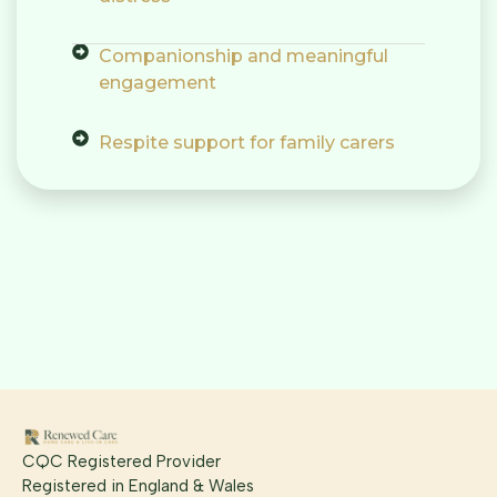
Companionship and meaningful
engagement
Respite support for family carers
CQC Registered Provider
Registered in England & Wales