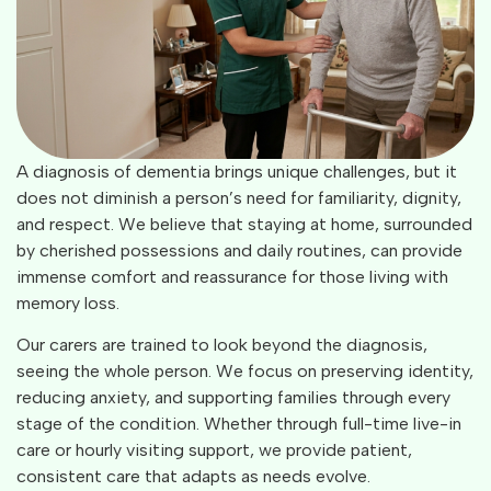
A diagnosis of dementia brings unique challenges, but it
does not diminish a person’s need for familiarity, dignity,
and respect. We believe that staying at home, surrounded
by cherished possessions and daily routines, can provide
immense comfort and reassurance for those living with
memory loss.
Our carers are trained to look beyond the diagnosis,
seeing the whole person. We focus on preserving identity,
reducing anxiety, and supporting families through every
stage of the condition. Whether through full-time live-in
care or hourly visiting support, we provide patient,
consistent care that adapts as needs evolve.