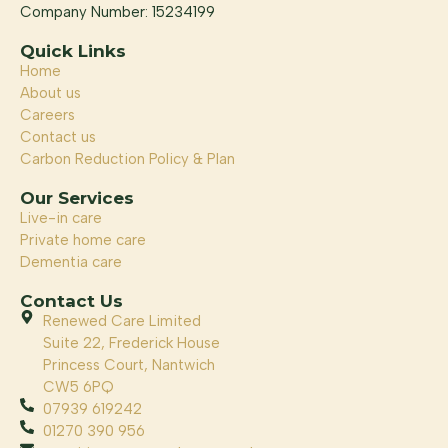
Company Number: 15234199
Quick Links
Home
About us
Careers
Contact us
Carbon Reduction Policy & Plan
Our Services
Live-in care
Private home care
Dementia care
Contact Us
Renewed Care Limited
Suite 22, Frederick House
Princess Court, Nantwich
CW5 6PQ
07939 619242
01270 390 956