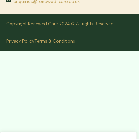
enquiries@renewed-care.co.uk
Copyright Renewed Care 2024 © All rights Reserved.
Privacy Policy
Terms & Conditions