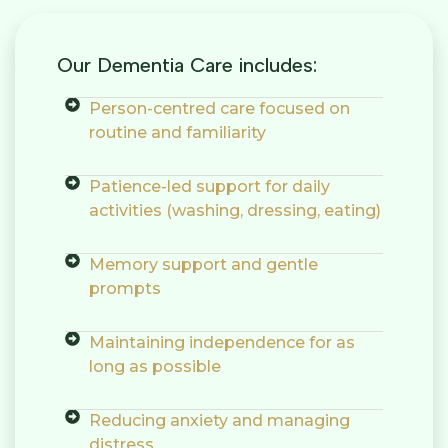
Our Dementia Care includes:
Person-centred care focused on
routine and familiarity
Patience-led support for daily
activities (washing, dressing, eating)
Memory support and gentle
prompts
Maintaining independence for as
long as possible
Reducing anxiety and managing
distress